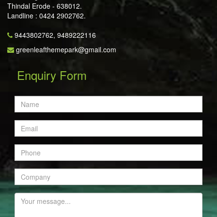
Thindal Erode - 638012.
Landline : 0424 2902762.
9443802762,
9489222116
greenleafthemepark@gmail.com
Enquiry Form