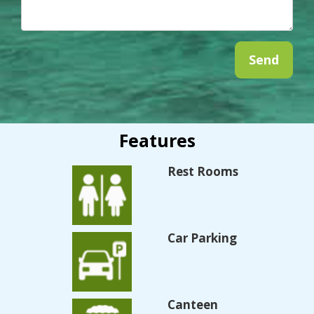
Features
Rest Rooms
Car Parking
Canteen