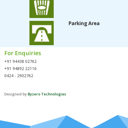
Parking Area
For Enquiries
+91 94438 02762
+91 94892 22116
0424 - 2902762
Designed by
Byzero Technologies