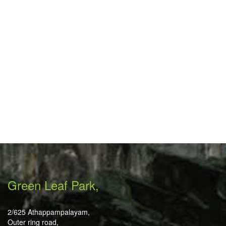
Green Leaf Park,
2/625 Athappampalayam,
Outer ring road,