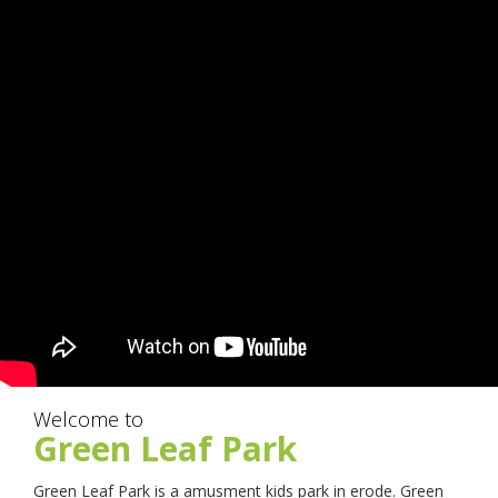
Welcome to
Green Leaf Park
Green Leaf Park is a amusment kids park in erode. Green