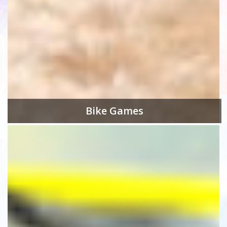
Bike Games