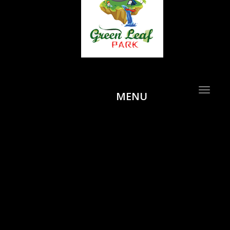
Toggle
MENU
navigat