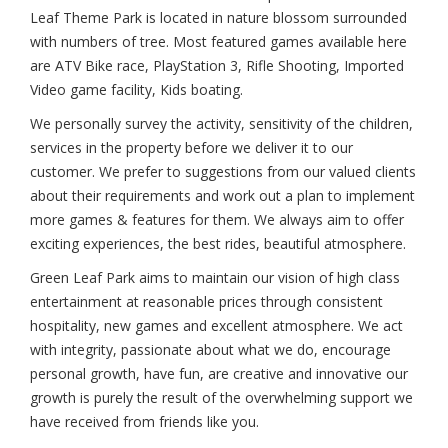
Leaf Theme Park is located in nature blossom surrounded
with numbers of tree. Most featured games available here
are ATV Bike race, PlayStation 3, Rifle Shooting, Imported
Video game facility, Kids boating.
We personally survey the activity, sensitivity of the children,
services in the property before we deliver it to our
customer. We prefer to suggestions from our valued clients
about their requirements and work out a plan to implement
more games & features for them. We always aim to offer
exciting experiences, the best rides, beautiful atmosphere.
Green Leaf Park aims to maintain our vision of high class
entertainment at reasonable prices through consistent
hospitality, new games and excellent atmosphere. We act
with integrity, passionate about what we do, encourage
personal growth, have fun, are creative and innovative our
growth is purely the result of the overwhelming support we
have received from friends like you.