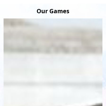
Our Games